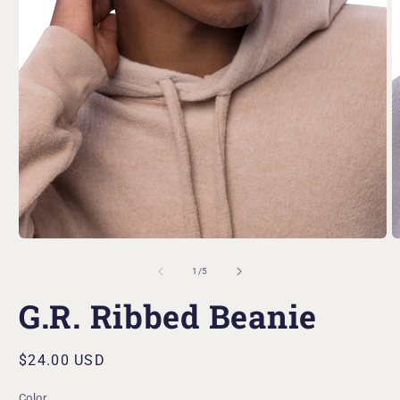
Open
O
media
m
1
2
in
in
modal
m
of
1
/
5
G.R. Ribbed Beanie
Regular
$24.00 USD
price
Color