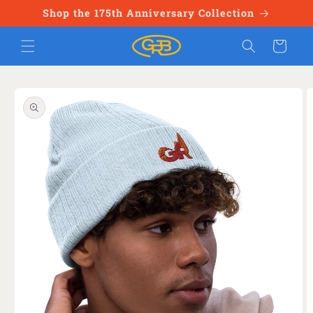
Skip to
Shop the 175th Anniversary Collection
content
Cart
Skip to
product
information