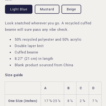
Light Blue
Mustard
Beige
Look snatched wherever you go. A recycled cuffed
beanie will sure pass any vibe check.
50% recycled polyester and 50% acrylic
Double layer knit
Cuffed beanie
8.27″ (21 cm) in length
Blank product sourced from China
Size guide
A
B
C
D
One Size (inches)
17 ¾-25 ¼
8 ¼
2 ¾
7 ½