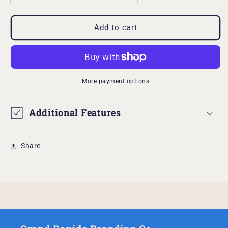
Add to cart
More payment options
Additional Features
Share