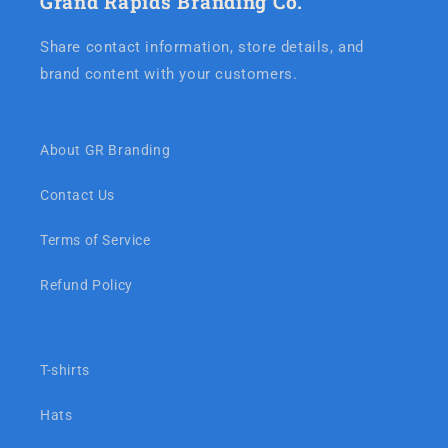
Grand Rapids Branding Co.
Share contact information, store details, and
brand content with your customers.
About GR Branding
Contact Us
Terms of Service
Refund Policy
T-shirts
Hats